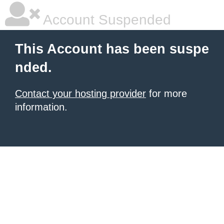
Account Suspended
This Account has been suspe
nded.
Contact your hosting provider
for more
information.