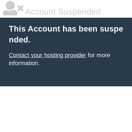
Account Suspended
This Account has been suspe
nded.
Contact your hosting provider
for more
information.