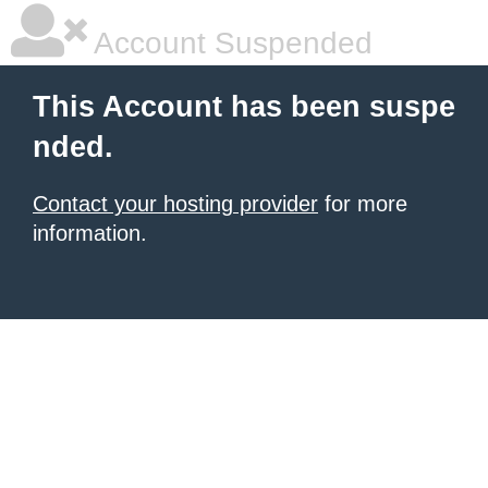
Account Suspended
This Account has been suspe
nded.
Contact your hosting provider
for more
information.