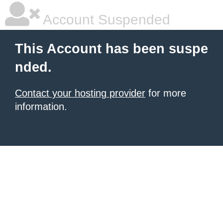
Account Suspended
This Account has been suspe
nded.
Contact your hosting provider
for more
information.