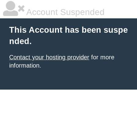
Account Suspended
This Account has been suspe
nded.
Contact your hosting provider
for more
information.