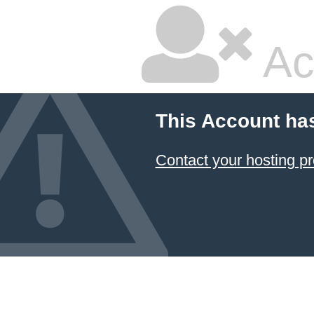
Ac
This Account ha
Contact your hosting pr