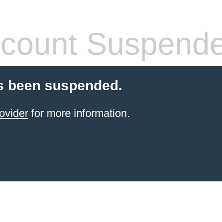
count Suspend
s been suspended.
ovider
for more information.