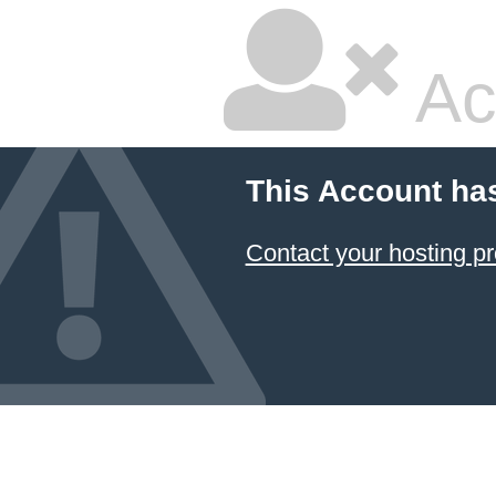
Ac
This Account ha
Contact your hosting pr