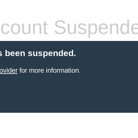
count Suspend
s been suspended.
ovider
for more information.