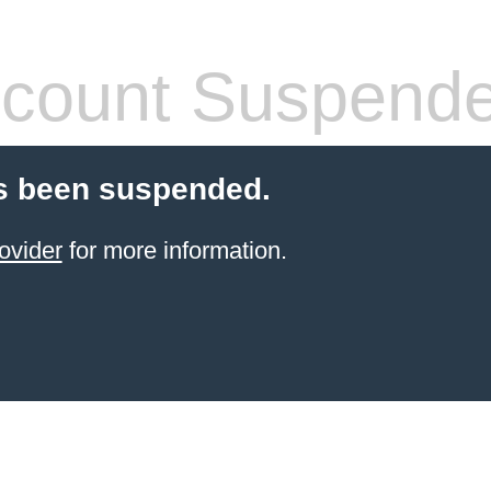
count Suspend
s been suspended.
ovider
for more information.