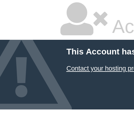
Ac
This Account ha
Contact your hosting pr