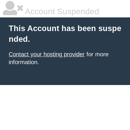
Account Suspended
This Account has been suspe
nded.
Contact your hosting provider
for more
information.