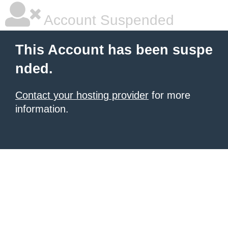
Account Suspended
This Account has been suspe
nded.
Contact your hosting provider
for more
information.