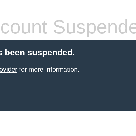
count Suspend
s been suspended.
ovider
for more information.