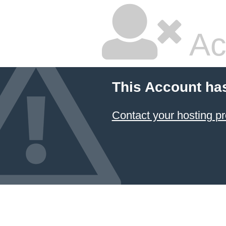
Ac
This Account ha
Contact your hosting pr