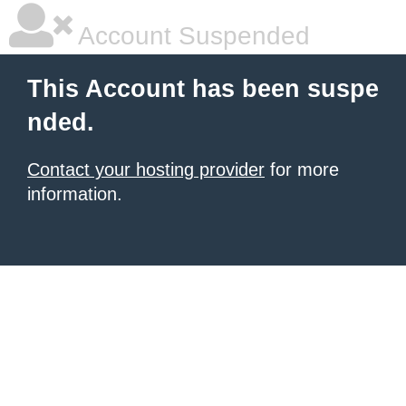
Account Suspended
This Account has been suspe
nded.
Contact your hosting provider
for more
information.