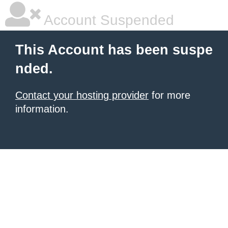
Account Suspended
This Account has been suspe
nded.
Contact your hosting provider
for more
information.