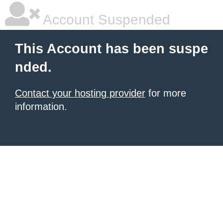
Account Suspended
This Account has been suspe
nded.
Contact your hosting provider
for more
information.