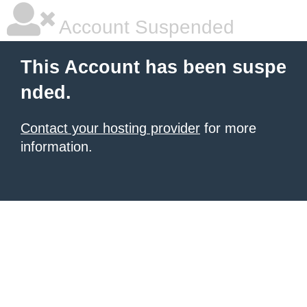
Account Suspended
This Account has been suspe
nded.
Contact your hosting provider
for more
information.