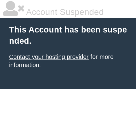
Account Suspended
This Account has been suspe
nded.
Contact your hosting provider
for more
information.