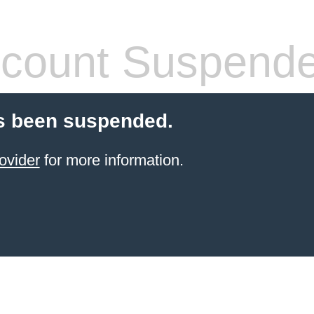
count Suspend
s been suspended.
ovider
for more information.