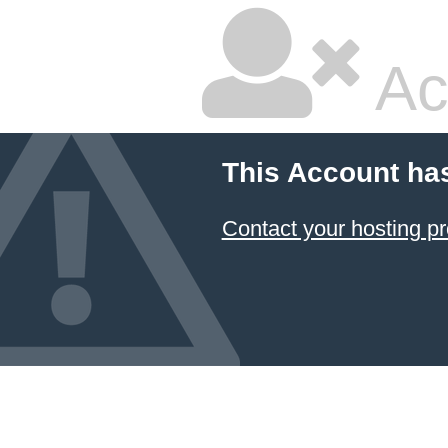
Ac
This Account ha
Contact your hosting pr