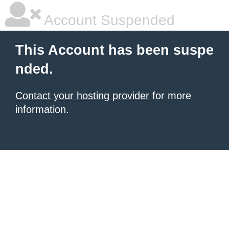
Account Suspended
This Account has been suspe
nded.
Contact your hosting provider
for more
information.