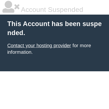
Account Suspended
This Account has been suspe
nded.
Contact your hosting provider
for more
information.