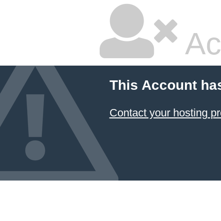
Ac
This Account ha
Contact your hosting pr