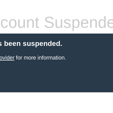
count Suspend
s been suspended.
ovider
for more information.