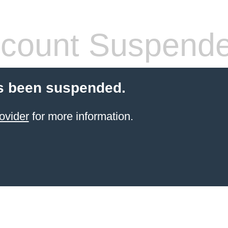
count Suspend
s been suspended.
ovider
for more information.