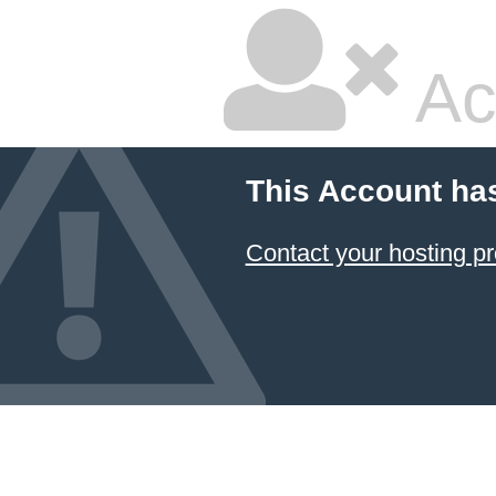
Ac
This Account ha
Contact your hosting pr