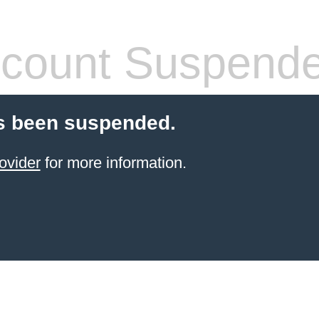
count Suspend
s been suspended.
ovider
for more information.