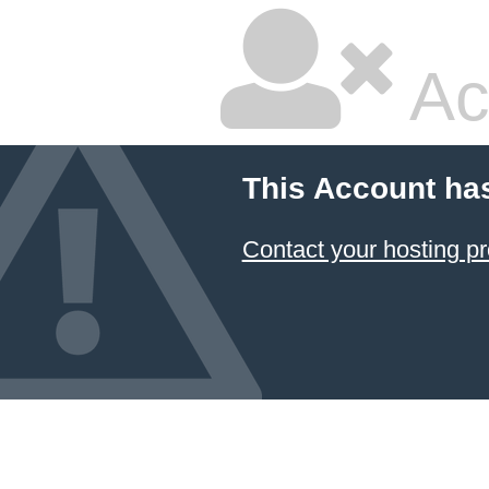
Ac
This Account ha
Contact your hosting pr