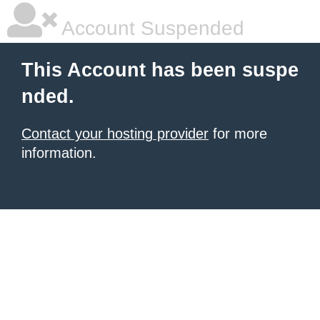
Account Suspended
This Account has been suspe
nded.
Contact your hosting provider
for more
information.