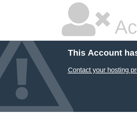
Ac
This Account ha
Contact your hosting pr