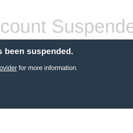
count Suspend
s been suspended.
ovider
for more information.