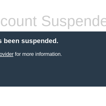
count Suspend
s been suspended.
ovider
for more information.