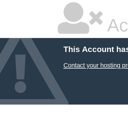
Ac
This Account ha
Contact your hosting pr