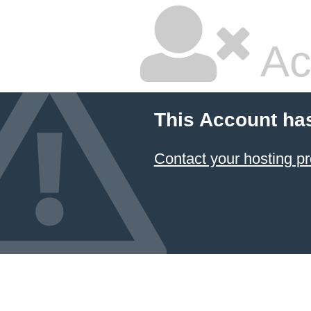
Ac
This Account ha
Contact your hosting pr