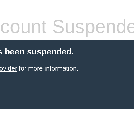
count Suspend
s been suspended.
ovider
for more information.