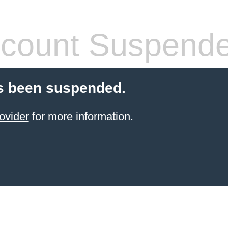
count Suspend
s been suspended.
ovider
for more information.