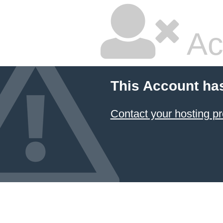
Ac
This Account ha
Contact your hosting pr