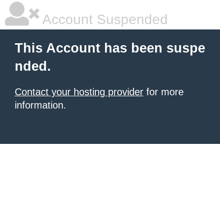
Account Suspended
This Account has been suspe
nded.
Contact your hosting provider
for more
information.