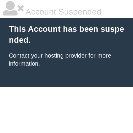
Account Suspended
This Account has been suspe
nded.
Contact your hosting provider
for more
information.