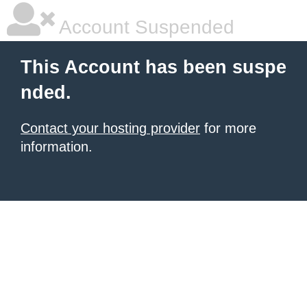
Account Suspended
This Account has been suspe
nded.
Contact your hosting provider
for more
information.