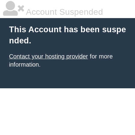
Account Suspended
This Account has been suspe
nded.
Contact your hosting provider
for more
information.