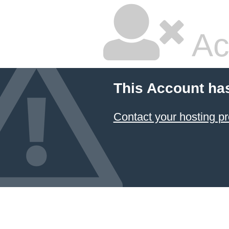
Ac
This Account ha
Contact your hosting pr