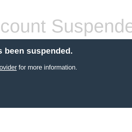
count Suspend
s been suspended.
ovider
for more information.