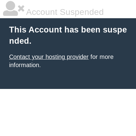
Account Suspended
This Account has been suspe
nded.
Contact your hosting provider
for more
information.