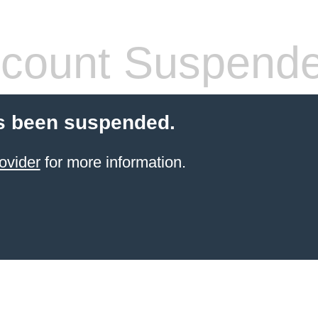
count Suspend
s been suspended.
ovider
for more information.