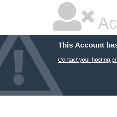
Ac
This Account ha
Contact your hosting pr