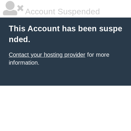
Account Suspended
This Account has been suspe
nded.
Contact your hosting provider
for more
information.