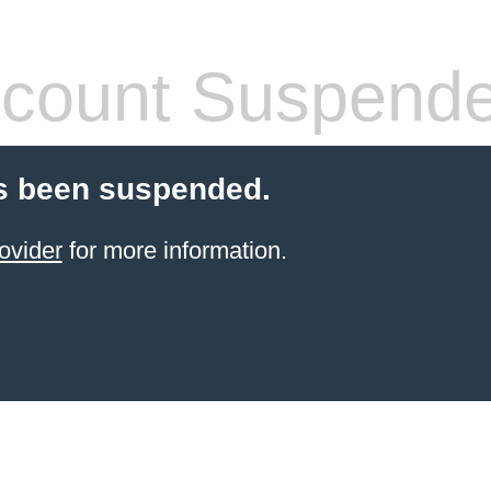
count Suspend
s been suspended.
ovider
for more information.