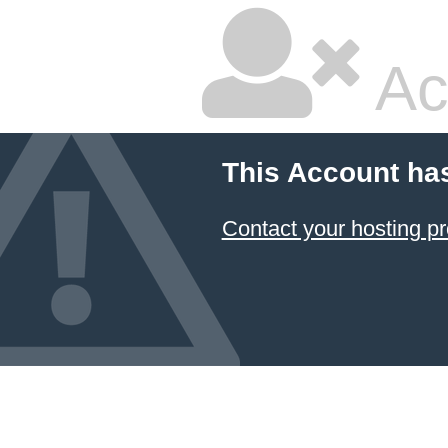
Ac
This Account ha
Contact your hosting pr