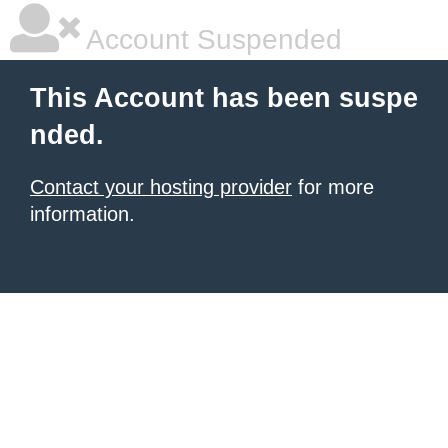
Account Suspended
This Account has been suspe
nded.
Contact your hosting provider
for more
information.