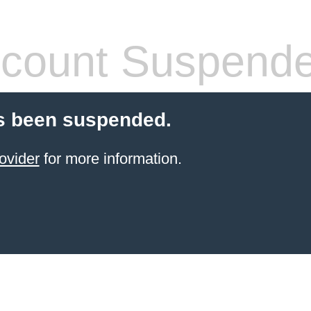
count Suspend
s been suspended.
ovider
for more information.