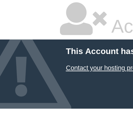
Ac
This Account ha
Contact your hosting pr