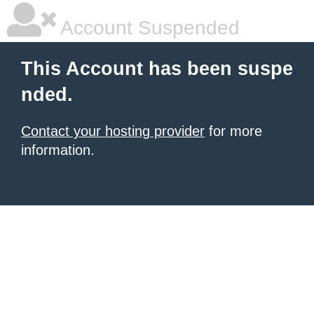
Account Suspended
This Account has been suspe
nded.
Contact your hosting provider
for more
information.