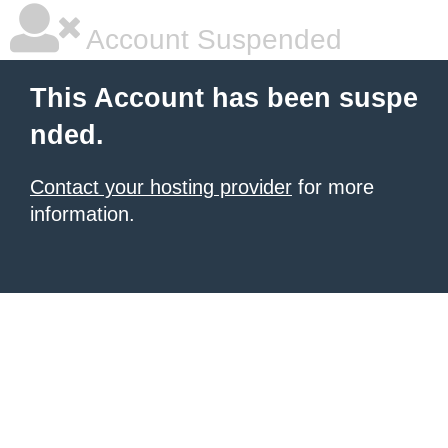
Account Suspended
This Account has been suspe
nded.
Contact your hosting provider
for more
information.