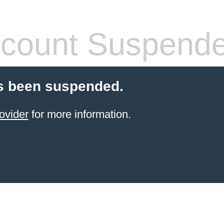
count Suspend
s been suspended.
ovider
for more information.