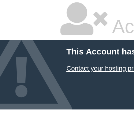
Ac
This Account ha
Contact your hosting pr