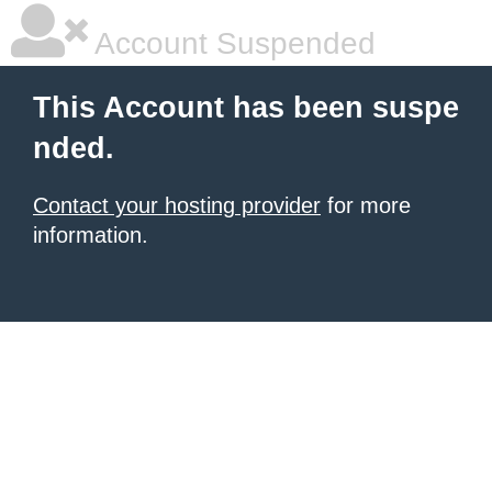
Account Suspended
This Account has been suspe
nded.
Contact your hosting provider
for more
information.