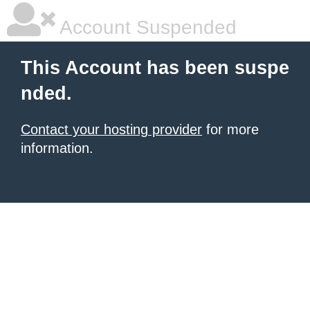
Account Suspended
This Account has been suspe
nded.
Contact your hosting provider
for more
information.