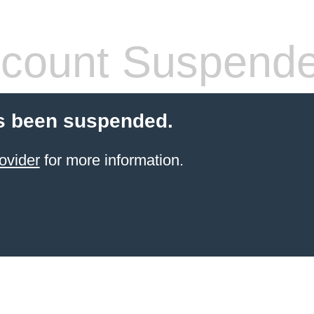
count Suspend
s been suspended.
ovider
for more information.