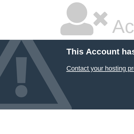
Ac
This Account ha
Contact your hosting pr