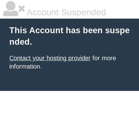
Account Suspended
This Account has been suspe
nded.
Contact your hosting provider
for more
information.