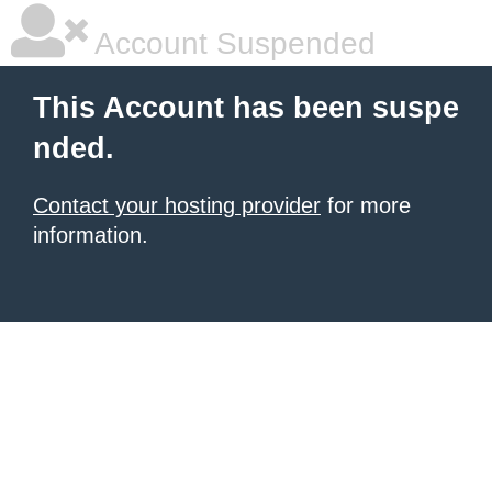
Account Suspended
This Account has been suspe
nded.
Contact your hosting provider
for more
information.