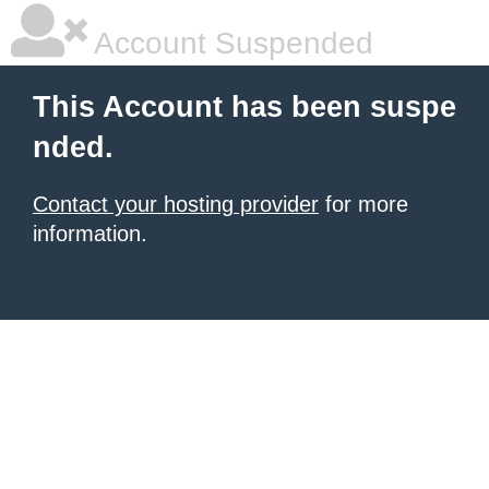
Account Suspended
This Account has been suspe
nded.
Contact your hosting provider
for more
information.