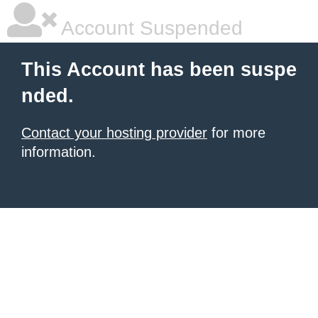
Account Suspended
This Account has been suspe
nded.
Contact your hosting provider
for more
information.