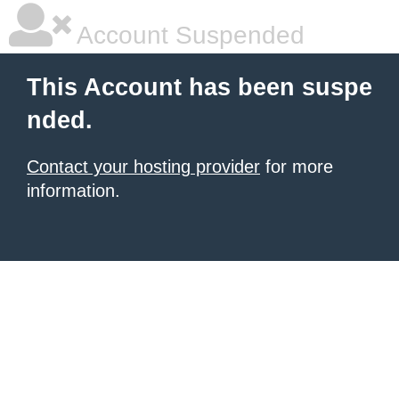
Account Suspended
This Account has been suspe
nded.
Contact your hosting provider
for more
information.