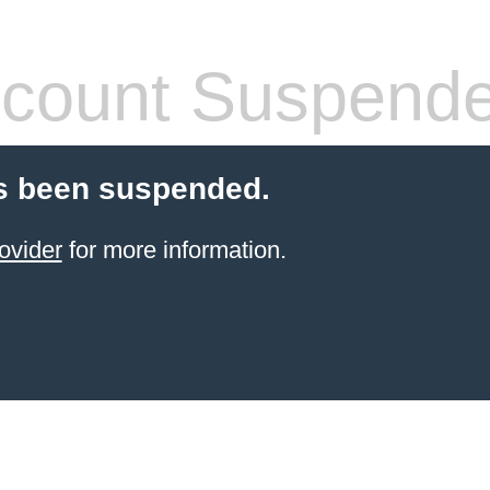
count Suspend
s been suspended.
ovider
for more information.