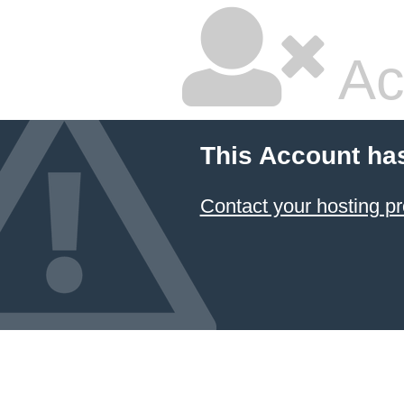
Ac
This Account ha
Contact your hosting pr